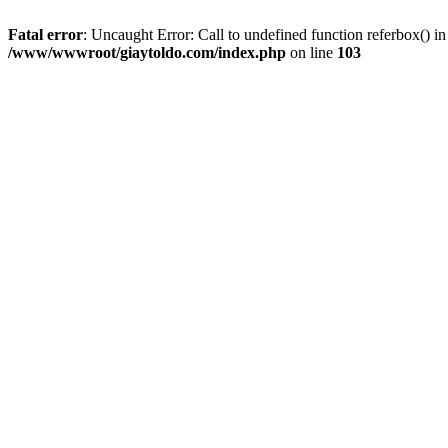
Fatal error
: Uncaught Error: Call to undefined function referbox()
/www/wwwroot/giaytoldo.com/index.php
on line
103