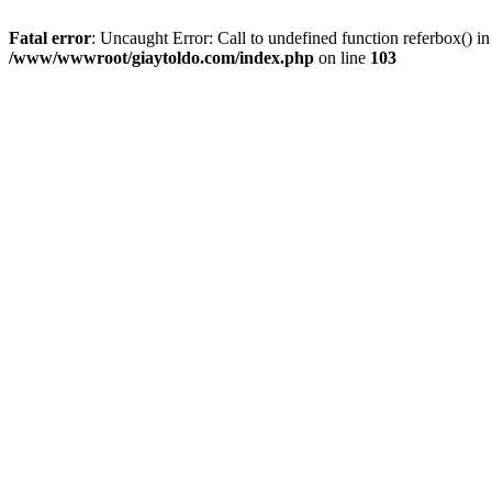
Fatal error
: Uncaught Error: Call to undefined function referbox()
/www/wwwroot/giaytoldo.com/index.php
on line
103