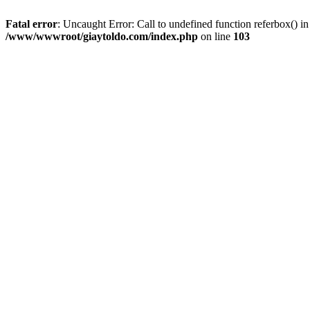
Fatal error
: Uncaught Error: Call to undefined function referbox()
/www/wwwroot/giaytoldo.com/index.php
on line
103