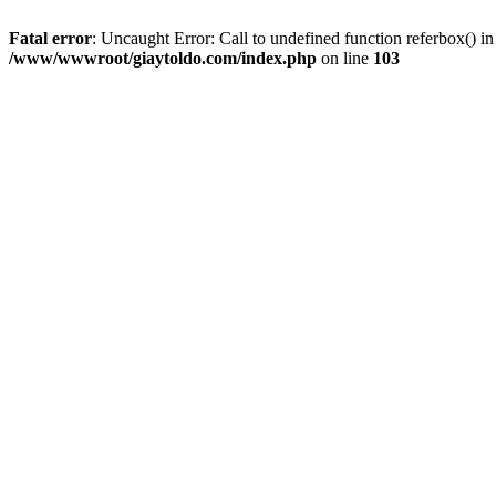
Fatal error
: Uncaught Error: Call to undefined function referbox()
/www/wwwroot/giaytoldo.com/index.php
on line
103