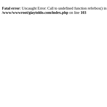
Fatal error
: Uncaught Error: Call to undefined function referbox()
/www/wwwroot/giaytoldo.com/index.php
on line
103