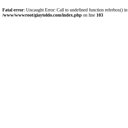
Fatal error
: Uncaught Error: Call to undefined function referbox()
/www/wwwroot/giaytoldo.com/index.php
on line
103